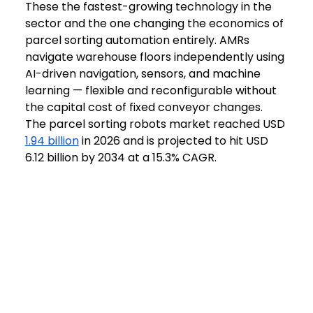
These the fastest-growing technology in the 
sector and the one changing the economics of 
parcel sorting automation entirely. AMRs 
navigate warehouse floors independently using 
AI-driven navigation, sensors, and machine 
learning — flexible and reconfigurable without 
the capital cost of fixed conveyor changes. 
The parcel sorting robots market reached USD 
1.94 billion
 in 2026 and is projected to hit USD 
6.12 billion by 2034 at a 15.3% CAGR. 