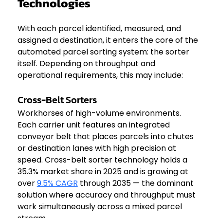
Technologies
With each parcel identified, measured, and 
assigned a destination, it enters the core of the 
automated parcel sorting system: the sorter 
itself. Depending on throughput and 
operational requirements, this may include:
Cross-Belt Sorters
Workhorses of high-volume environments. 
Each carrier unit features an integrated 
conveyor belt that places parcels into chutes 
or destination lanes with high precision at 
speed. Cross-belt sorter technology holds a 
35.3% market share in 2025 and is growing at 
over 
9.5% CAGR
 through 2035 — the dominant 
solution where accuracy and throughput must 
work simultaneously across a mixed parcel 