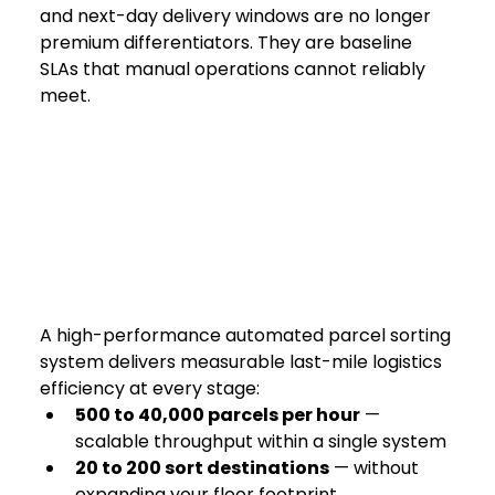
and next-day delivery windows are no longer 
premium differentiators. They are baseline 
SLAs that manual operations cannot reliably 
meet.
A high-performance automated parcel sorting 
system delivers measurable last-mile logistics 
efficiency at every stage:
500 to 40,000 parcels per hour
 — 
scalable throughput within a single system
20 to 200 sort destinations
 — without 
expanding your floor footprint