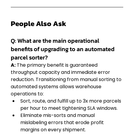
People Also Ask
Q: What are the main operational 
benefits of upgrading to an automated 
parcel sorter?
A:
 The primary benefit is guaranteed 
throughput capacity and immediate error 
reduction. Transitioning from manual sorting to 
automated systems allows warehouse 
operations to:  
Sort, route, and fulfill up to 3x more parcels 
per hour to meet tightening SLA windows.  
Eliminate mis-sorts and manual 
mislabeling errors that erode profit 
margins on every shipment.  