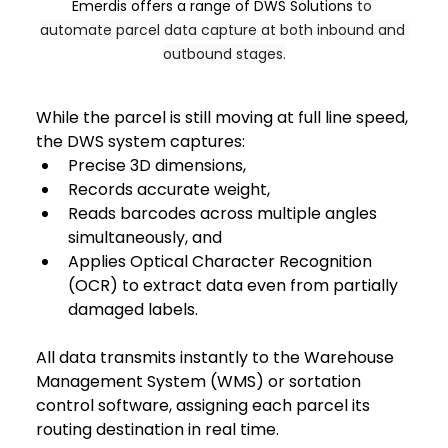
Emerdis offers a range of DWS Solutions 
to 
automate parcel data capture at both inbound and 
outbound stages.
While the parcel is still moving at full line speed, 
the DWS system captures: 
Precise 3D dimensions,
Records accurate weight,
Reads barcodes across multiple angles 
simultaneously, and 
Applies Optical Character Recognition 
(OCR) to extract data even from partially 
damaged labels. 
All data transmits instantly to the Warehouse 
Management System (WMS) or sortation 
control software, assigning each parcel its 
routing destination in real time.