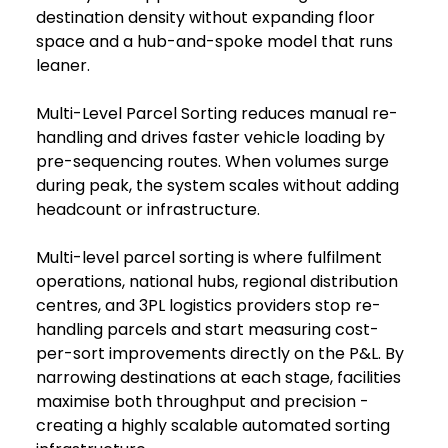
destination density without expanding floor 
space and a hub-and-spoke model that runs 
leaner.
Multi-Level Parcel Sorting reduces manual re-
handling and drives faster vehicle loading by 
pre-sequencing routes. 
When volumes surge 
during peak, the system scales without adding 
headcount or infrastructure.
Multi-level parcel sorting is where fulfilment 
operations, national hubs, regional distribution 
centres, and 3PL logistics providers stop re-
handling parcels and start measuring cost-
per-sort improvements directly on the P&L. By 
narrowing destinations at each stage, facilities 
maximise both throughput and precision - 
creating a highly scalable automated sorting 