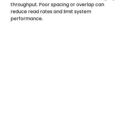
throughput. Poor spacing or overlap can 
reduce read rates and limit system 
performance.