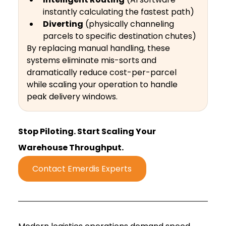
instantly calculating the fastest path)
Diverting
 (physically channeling 
parcels to specific destination chutes)
By replacing manual handling, these 
systems eliminate mis-sorts and 
dramatically reduce cost-per-parcel 
while scaling your operation to handle 
peak delivery windows.
Stop Piloting. Start Scaling Your 
Warehouse Throughput.
Contact Emerdis Experts