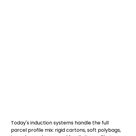
Today's induction systems handle the full 
parcel profile mix: rigid cartons, soft polybags, 