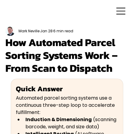
Mark Neville
Jan 28
6 min read
How Automated Parcel
Sorting Systems Work –
From Scan to Dispatch
Quick Answer
Automated parcel sorting systems use a 
continuous three-step loop to accelerate 
fulfillment: 
Induction & Dimensioning
 (scanning 
barcode, weight, and size data)
Intelligent Routing
 (AI software 