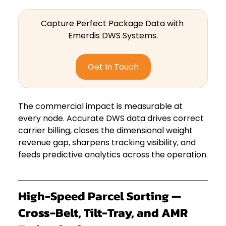
Capture Perfect Package Data with 
Emerdis DWS Systems.
Get In Touch
The commercial impact is measurable at 
every node. Accurate DWS data drives correct 
carrier billing, closes the dimensional weight 
revenue gap, sharpens tracking visibility, and 
feeds predictive analytics across the operation.
High-Speed Parcel Sorting — 
Cross-Belt, Tilt-Tray, and AMR 