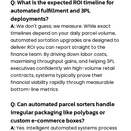
Q: What is the expected ROI timeline for 
automated fulfillment and 3PL 
deployments?
A:
 We don't guess; we measure. While exact 
timelines depend on your daily parcel volume, 
automated sortation upgrades are designed to 
deliver ROI you can report straight to the 
finance team. By driving down labor costs, 
maximising throughput gains, and helping 3PL 
executives confidently win high-volume retail 
contracts, systems typically prove their 
financial viability rapidly through measurable 
bottom-line metrics.  
Q: Can automated parcel sorters handle 
irregular packaging like polybags or 
custom e-commerce boxes?
A:
 Yes. Intelligent automated systems process 