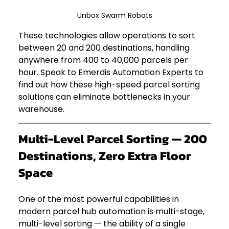
Unbox Swarm Robots
These technologies allow operations to sort 
between 20 and 200 destinations, handling 
anywhere from 400 to 40,000 parcels per 
hour. Speak to Emerdis Automation Experts to 
find out how these high-speed parcel sorting 
solutions can eliminate bottlenecks in your 
warehouse.
Multi-Level Parcel Sorting — 200 
Destinations, Zero Extra Floor 
Space
One of the most powerful capabilities in 
modern parcel hub automation is multi-stage, 
multi-level sorting — the ability of a single 