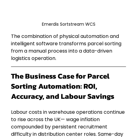
Emerdis Sortstream WCS
The combination of physical automation and 
intelligent software transforms parcel sorting 
from a manual process into a data-driven 
logistics operation.
The Business Case for Parcel 
Sorting Automation: ROI, 
Accuracy, and Labour Savings
Labour costs in warehouse operations continue 
to rise across the UK— wage inflation 
compounded by persistent recruitment 
difficulty in distribution center roles. Same-day 