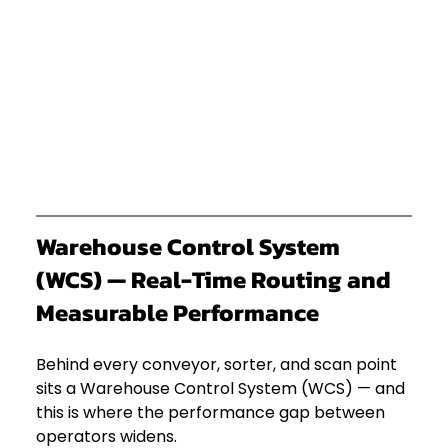
Warehouse Control System 
(WCS) — Real-Time Routing and 
Measurable Performance
Behind every conveyor, sorter, and scan point 
sits a Warehouse Control System (WCS) — and 
this is where the performance gap between 
operators widens.