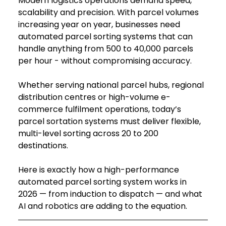
Modern logistics operations demand speed, 
scalability and precision. With parcel volumes 
increasing year on year, businesses need 
automated parcel sorting systems that can 
handle anything from 500 to 40,000 parcels 
per hour - without compromising accuracy.
Whether serving national parcel hubs, regional 
distribution centres or high-volume e-
commerce fulfilment operations, today’s 
parcel sortation systems must deliver flexible, 
multi-level sorting across 20 to 200 
destinations.
Here is exactly how a high-performance 
automated parcel sorting system works in 
2026 — from induction to dispatch — and what 
AI and robotics are adding to the equation.