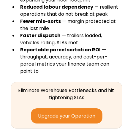
Reduced labour dependency
 — resilient 
operations that do not break at peak
Fewer mis-sorts
 — margin protected at 
the last mile
Faster dispatch
 — trailers loaded, 
vehicles rolling, SLAs met
Reportable parcel sortation ROI
 — 
throughput, accuracy, and cost-per-
parcel metrics your finance team can 
point to
Eliminate Warehouse Bottlenecks and hit 
tightening SLAs
Upgrade your Operation