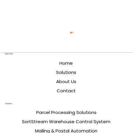
Quick Links
Home
Solutions
About Us
Contact
Designing High-Speed Induction
Solutions
Systems for Parcel Sorting
Parcel Processing Solutions
SortStream Warehouse Control System
Mailing & Postal Automation