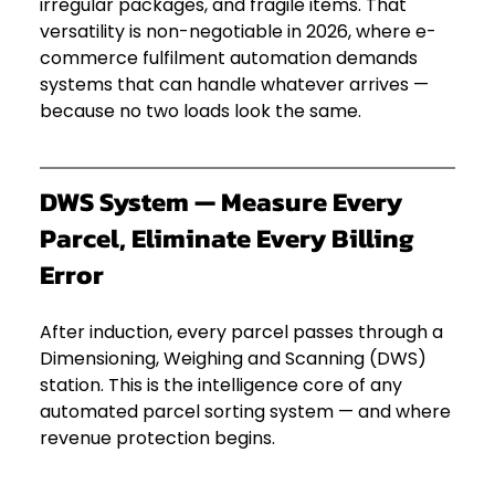
irregular packages, and fragile items. That 
versatility is non-negotiable in 2026, where e-
commerce fulfilment automation demands 
systems that can handle whatever arrives — 
because no two loads look the same.
DWS System — Measure Every 
Parcel, Eliminate Every Billing 
Error
After induction, every parcel passes through a 
Dimensioning, Weighing and Scanning (DWS) 
station. This is the intelligence core of any 
automated parcel sorting system — and where 
revenue protection begins.