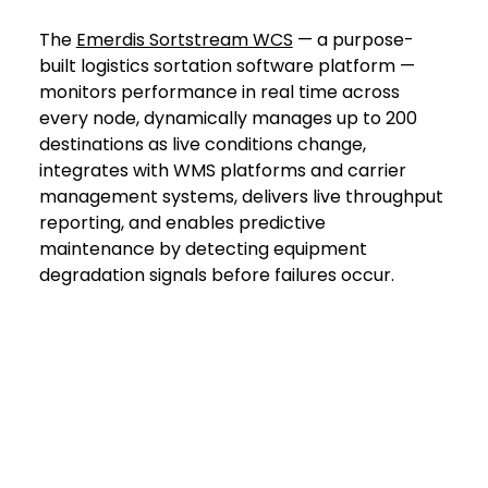
The 
Emerdis Sortstream WCS
 — a purpose-
built logistics sortation software platform — 
monitors performance in real time across 
every node, dynamically manages up to 200 
destinations as live conditions change, 
integrates with WMS platforms and carrier 
management systems, delivers live throughput 
reporting, and enables predictive 
maintenance by detecting equipment 
degradation signals before failures occur.