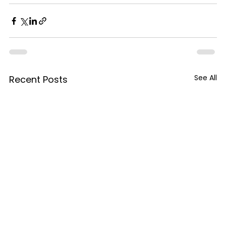
See All
Recent Posts