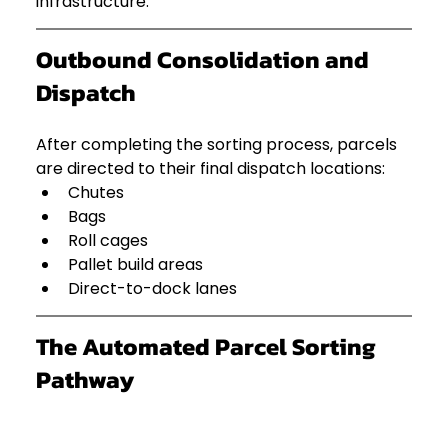
infrastructure.
Outbound Consolidation and 
Dispatch
After completing the sorting process, parcels 
are directed to their final dispatch locations:
Chutes
Bags
Roll cages
Pallet build areas
Direct-to-dock lanes
The Automated Parcel Sorting 
Pathway