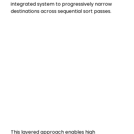
integrated system to progressively narrow 
destinations across sequential sort passes.
This layered approach enables high 