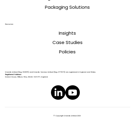
Packaging Solutions
Resources
Insights
Case Studies
Policies
Emerdis Limited (Reg. 8639178) and Emerdis Services Limited (Reg. 9774674) are registered in England and Wales.
Registered Address:
Invision House, Wilbury Way, Hitchin SG4 0TY, England.
© Copyright Emerdis Limited 2026