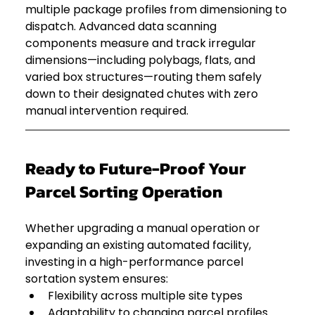
multiple package profiles from dimensioning to 
dispatch. Advanced data scanning 
components measure and track irregular 
dimensions—including polybags, flats, and 
varied box structures—routing them safely 
down to their designated chutes with zero 
manual intervention required.  
Ready to Future-Proof Your 
Parcel Sorting Operation
Whether upgrading a manual operation or 
expanding an existing automated facility, 
investing in a high-performance parcel 
sortation system ensures:
Flexibility across multiple site types
Adaptability to changing parcel profiles