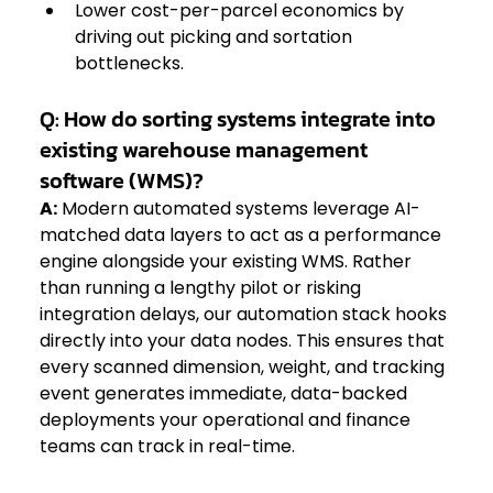
Lower cost-per-parcel economics by 
driving out picking and sortation 
bottlenecks.  
Q: How do sorting systems integrate into 
existing warehouse management 
software (WMS)?
A:
 Modern automated systems leverage AI-
matched data layers to act as a performance 
engine alongside your existing WMS. Rather 
than running a lengthy pilot or risking 
integration delays, our automation stack hooks 
directly into your data nodes. This ensures that 
every scanned dimension, weight, and tracking 
event generates immediate, data-backed 
deployments your operational and finance 
teams can track in real-time.  