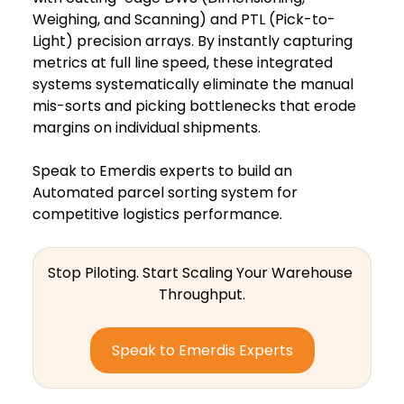
Weighing, and Scanning) and PTL (Pick-to-
Light) precision arrays. By instantly capturing 
metrics at full line speed, these integrated 
systems systematically eliminate the manual 
mis-sorts and picking bottlenecks that erode 
margins on individual shipments.  
Speak to Emerdis experts to build an 
Automated parcel sorting system for 
competitive logistics performance.
Stop Piloting. Start Scaling Your Warehouse 
Throughput.
Speak to Emerdis Experts