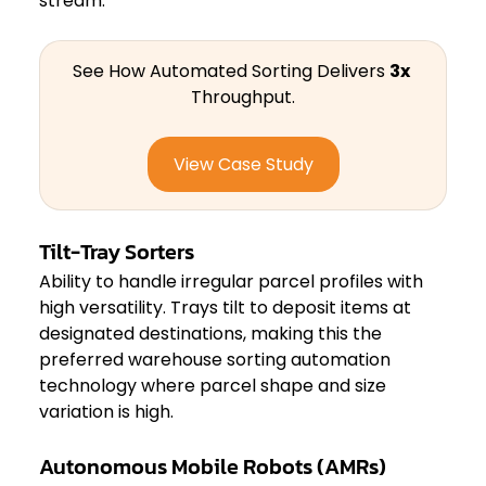
stream.
See How Automated Sorting Delivers 
3x
Throughput.
View Case Study
Tilt-Tray Sorters
Ability to handle irregular parcel profiles with 
high versatility. Trays tilt to deposit items at 
designated destinations, making this the 
preferred warehouse sorting automation 
technology where parcel shape and size 
variation is high.
Autonomous Mobile Robots (AMRs)