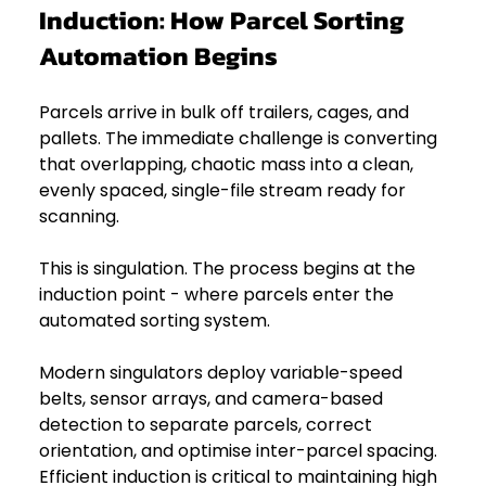
Induction: How Parcel Sorting 
Automation Begins
Parcels arrive in bulk off trailers, cages, and 
pallets. The immediate challenge is converting 
that overlapping, chaotic mass into a clean, 
evenly spaced, single-file stream ready for 
scanning. 
This is singulation. The process begins at the 
induction point - where parcels enter the 
automated sorting system.
Modern singulators deploy variable-speed 
belts, sensor arrays, and camera-based 
detection to separate parcels, correct 
orientation, and optimise inter-parcel spacing. 
Efficient induction is critical to maintaining high 