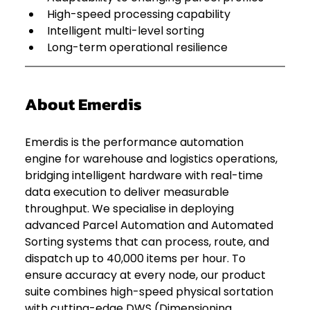
High-speed processing capability
Intelligent multi-level sorting
Long-term operational resilience
About Emerdis
Emerdis is the performance automation 
engine for warehouse and logistics operations, 
bridging intelligent hardware with real-time 
data execution to deliver measurable 
throughput. We specialise in deploying 
advanced Parcel Automation and Automated 
Sorting systems that can process, route, and 
dispatch up to 40,000 items per hour. To 
ensure accuracy at every node, our product 
suite combines high-speed physical sortation 
with cutting-edge DWS (Dimensioning, 