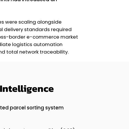
es were scaling alongside
l delivery standards required
 cross-border e-commerce market
diate logistics automation
 total network traceability.
Intelligence
ted parcel sorting system