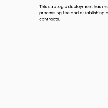
This strategic deployment has mod
processing fee and establishing
contracts.