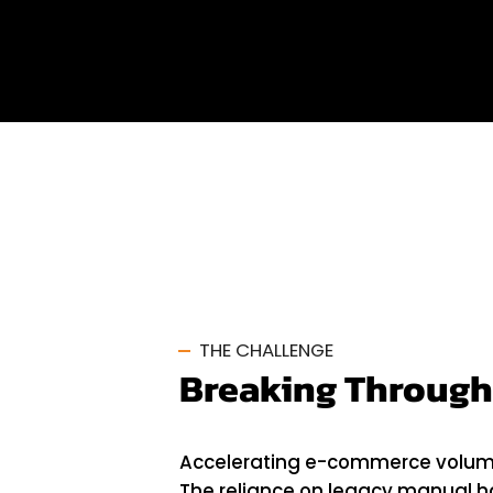
Oman
THE CHALLENGE
Breaking Through
Accelerating e-commerce volumes 
The reliance on legacy manual 