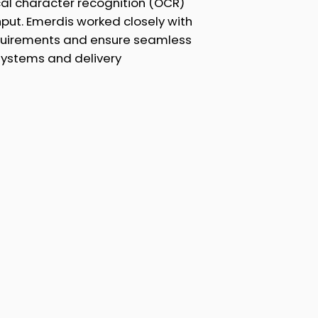
al character recognition (OCR)
hput. Emerdis worked closely with
equirements and ensure seamless
l systems and delivery