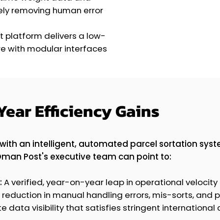
tely removing human error
t platform delivers a low-
e with modular interfaces
Year Efficiency Gains
with an intelligent, automated parcel sortation sys
Oman Post's executive team can point to:
:
A verified, year-on-year leap in operational velocity
 reduction in manual handling errors, mis-sorts, and 
data visibility that satisfies stringent international