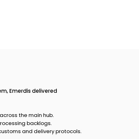
tem, Emerdis delivered
 across the main hub.
processing backlogs.
 customs and delivery protocols.