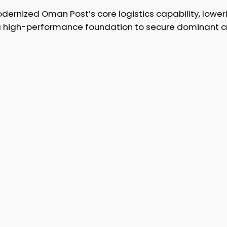
ernized Oman Post’s core logistics capability, lower
 a high-performance foundation to secure dominant