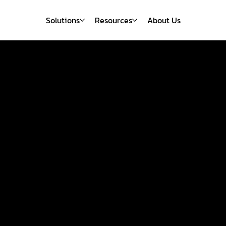
Solutions
Resources
About Us
Emerdis
neered a 43
iency Gain fo