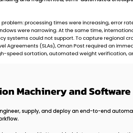
problem: processing times were increasing, error rat
ndows were narrowing. At the same time, internationa
gacy systems could not support. To capture regional
Level Agreements (SLAs), Oman Post required an imme
h-speed sortation, automated weight verification, and
sion Machinery and Software 
engineer, supply, and deploy an end-to-end automa
orkflow.