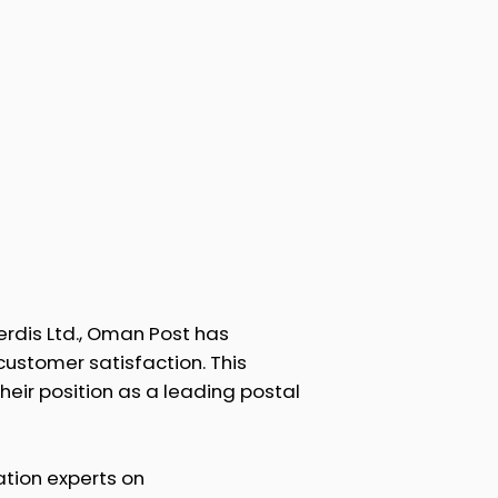
rdis Ltd., Oman Post has
 customer satisfaction. This
heir position as a leading postal
tion experts on