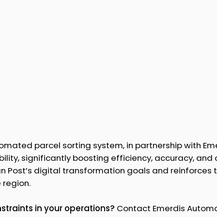
mated parcel sorting system, in partnership with Eme
ility, significantly boosting efficiency, accuracy, and
 Post’s digital transformation goals and reinforces t
 region.
traints in your operations?
Contact Emerdis Automa