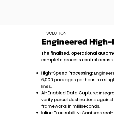
SOLUTION
Engineered High-
The finalised, operational automa
complete process control across 
High-Speed Processing:
Engineere
6,000 packages per hour in a sing
lines.
AI-Enabled Data Capture:
Integr
verify parcel destinations against
frameworks in milliseconds.
Inline Traceability:
Captures real-