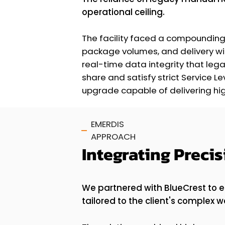
operational ceiling.
The facility faced a compounding 
package volumes, and delivery wi
real-time data integrity that le
share and satisfy strict Service 
upgrade capable of delivering hig
EMERDIS
APPROACH
Integrating Preci
We partnered with BlueCrest to 
tailored to the client's complex w