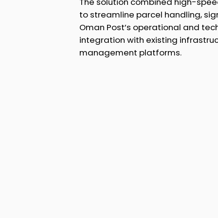
The solution combined high-spee
to streamline parcel handling, sig
Oman Post’s operational and tech
integration with existing infrastru
management platforms.