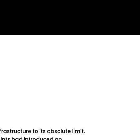
tructure to its absolute limit.
ints had introduced an