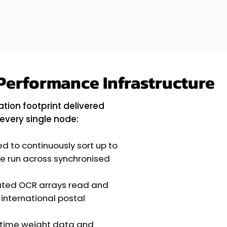
Performance Infrastructure
tion footprint delivered
every single node:
d to continuously sort up to
le run across synchronised
ated OCR arrays read and
 international postal
time weight data and