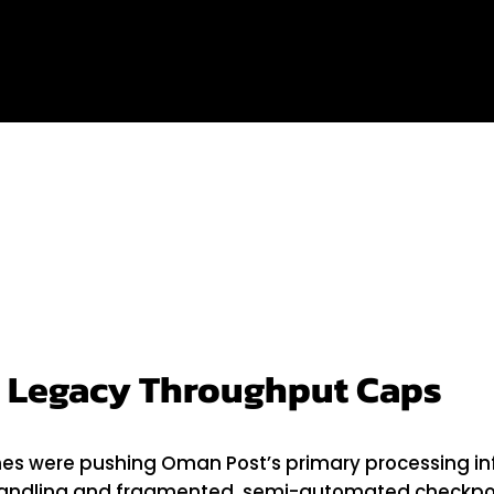
 Post
 Legacy Throughput Caps
were pushing Oman Post’s primary processing infras
handling and fragmented, semi-automated checkpo