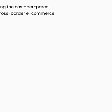
ing the cost-per-parcel
 cross-border e-commerce