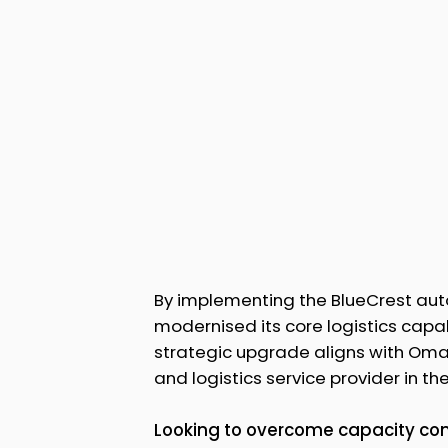
By implementing the BlueCrest auto
modernised its core logistics capab
strategic upgrade aligns with Oman
and logistics service provider in the
Looking to overcome capacity cons