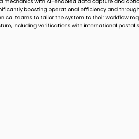
d mechanics with AI-enabled data capture and optic
nificantly boosting operational efficiency and throug
nical teams to tailor the system to their workflow r
cture, including verifications with international posta