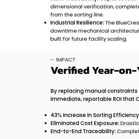
dimensional verification, comple
from the sorting line.
Industrial Resilience:
The BlueCres
downtime mechanical architectur
built for future facility scaling.
IMPACT
Verified Year-on-
By replacing manual constraints 
immediate, reportable ROI that 
43% Increase in Sorting Efficiency
Eliminated Cost Exposure:
Drastic
End-to-End Traceability:
Complete 