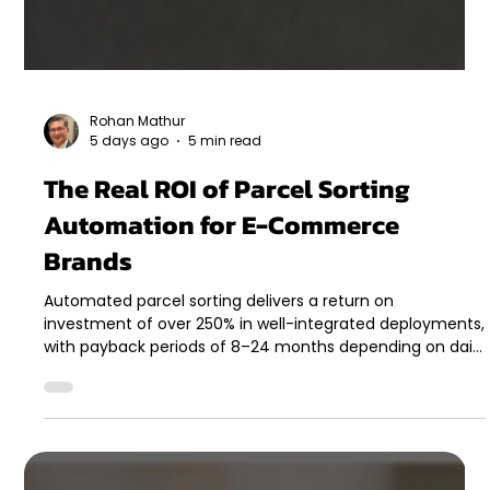
Rohan Mathur
5 days ago
5 min read
The Real ROI of Parcel Sorting
Automation for E-Commerce
Brands
Automated parcel sorting delivers a return on